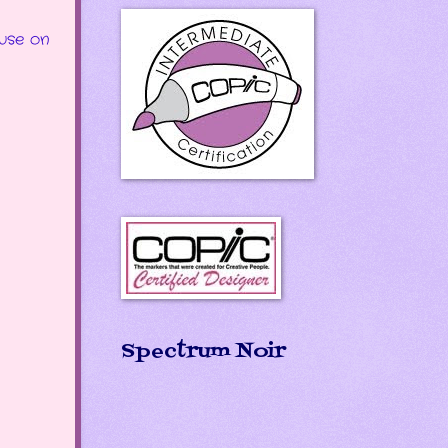
use on
Spectrum Noir