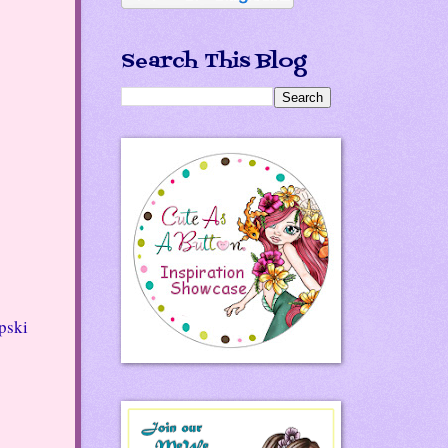
Search This Blog
ski 