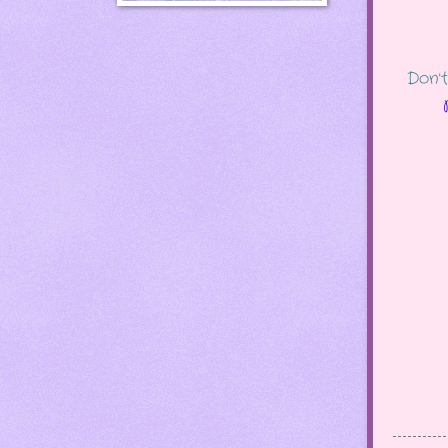
Don't