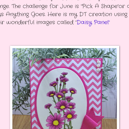
enge. The challenge for June is "Pick A Shape"or 
s Anything Goes. Here is my DT creation using
eir wonderful images called "
Daisy Panel"