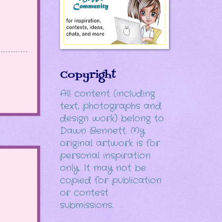
Copyright
All content (including
text, photographs and
design work) belong to
Dawn Bennett. My
original artwork is for
personal inspiration
only. It may not be
copied for publication
or contest
submissions.