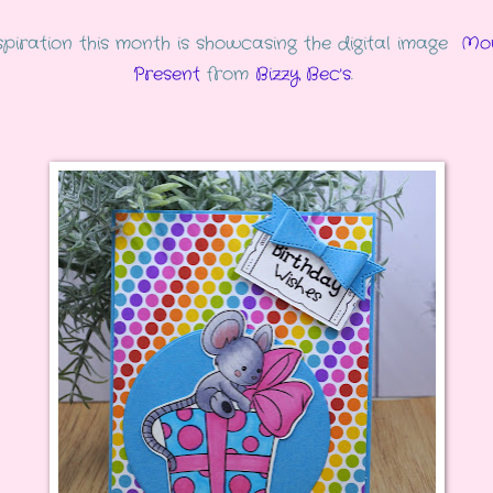
piration this month is showcasing the digital image
Mo
Present
from
Bizzy Bec's
.