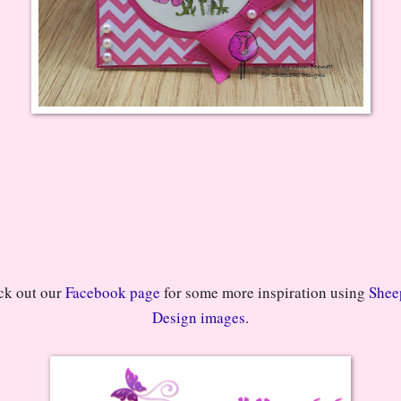
k out our 
Facebook page
 for some more inspiration using 
Sheep
Design images
.