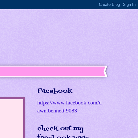
Facebook
https://www.facebook.com/d
awn.bennett.9083
check out my
facebook page