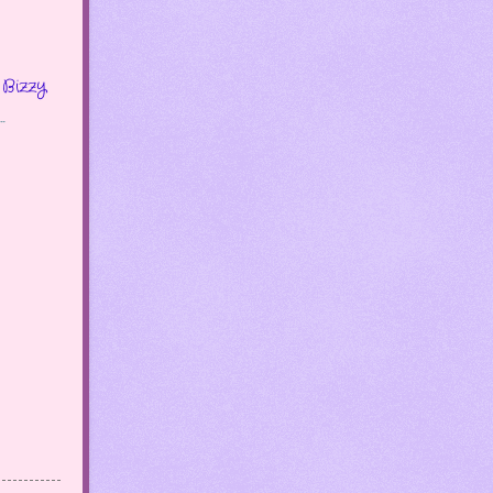
Bizzy
.