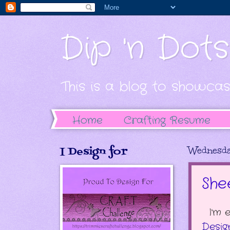
Dip 'n Dot
This is a blog to showcas
Home
Crafting Resume
I Design for
Wednesda
She
I'm 
Desig