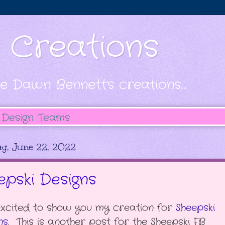
s Creations
e Dawn Bennett's creations....
Design Teams
y, June 22, 2022
epski Designs
excited to show you my creation for
Sheepski
ns
. This is another post for the Sheepski FB