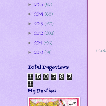
2015
(52)
►
2014
(88)
►
2013
(160)
►
2012
(302)
►
2011
(196)
►
I co
2010
(14)
►
Total Pageviews
1
5
0
7
8
7
1
My Besties