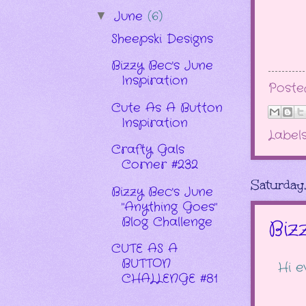
June
(6)
▼
Sheepski Designs
Bizzy Bec's June
Inspiration
Post
Cute As A Button
Inspiration
Label
Crafty Gals
Corner #232
Saturday
Bizzy Bec's June
"Anything Goes"
Blog Challenge
Biz
CUTE AS A
BUTTON
Hi e
CHALLENGE #81