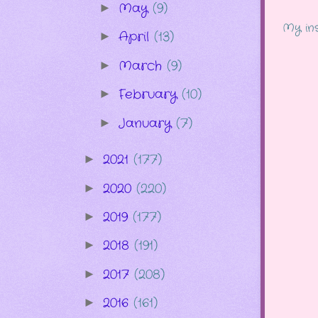
May
(9)
►
My ins
April
(13)
►
March
(9)
►
February
(10)
►
January
(7)
►
2021
(177)
►
2020
(220)
►
2019
(177)
►
2018
(191)
►
2017
(208)
►
2016
(161)
►