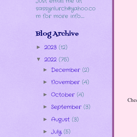
Just email me at
sassynlurch@yahoo.co
m for more info......
Blog Archive
2023
(12)
►
2022
(75)
▼
December
(2)
►
November
(4)
►
October
(4)
►
Chec
September
(3)
►
August
(3)
►
July
(5)
►