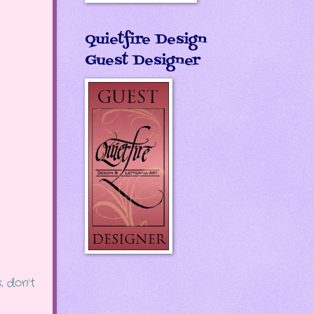
Quietfire Design
Guest Designer
, don't