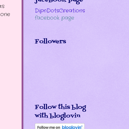
as
DipnDotsCreations
 one
facebook page
Followers
Follow this blog
with bloglovin