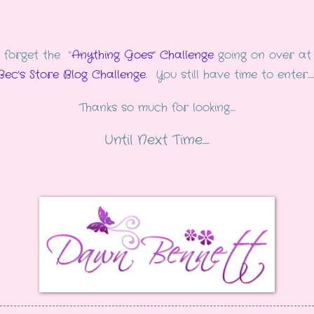
 forget the "
Anything Goes" Challenge
going on over at
Bec's Store Blog Challenge
. You still have time to enter......
Thanks so much for looking....
Until Next Time.....