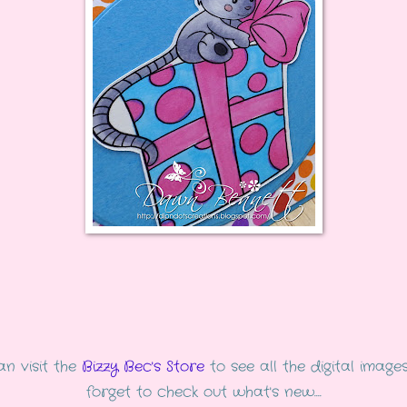
n visit the
Bizzy Bec's Store
to see all the digital images
forget to check out what's new....