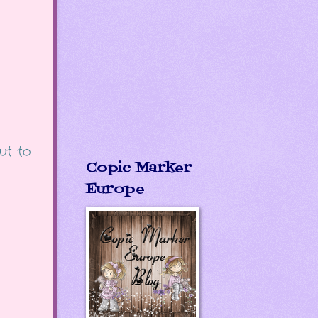
ut to
Copic Marker
Europe