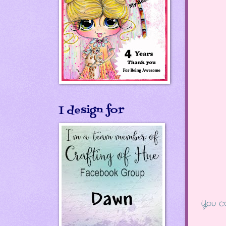
I design for
You ca