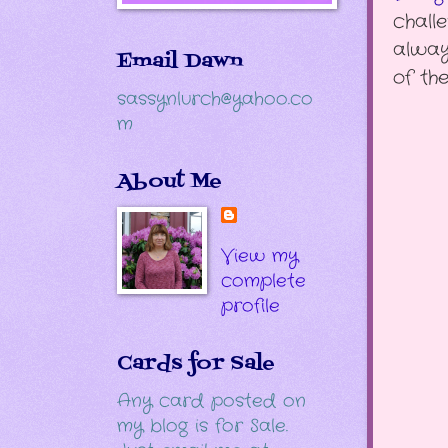
chall
alway
Email Dawn
of th
sassynlurch@yahoo.co
m
About Me
View my
complete
profile
Cards for Sale
Any card posted on
my blog is for Sale.