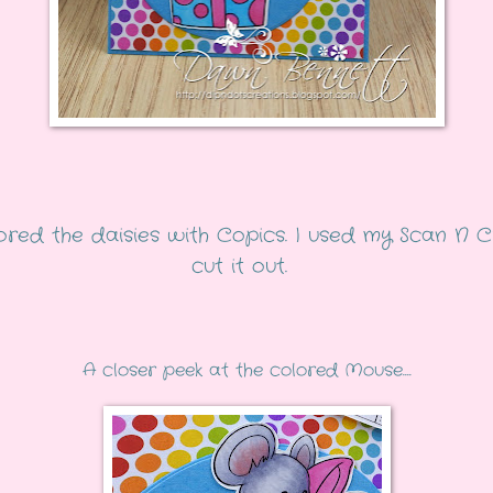
lored the daisies with Copics. I used my Scan N C
cut it out.
A closer peek at the colored Mouse....