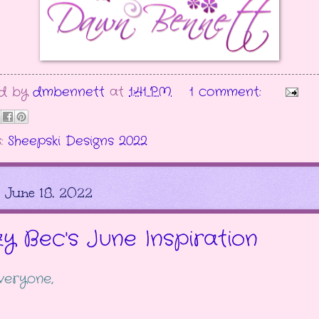
ed by
dmbennett
at
1:41 PM
1 comment:
s:
Sheepski Designs 2022
, June 18, 2022
zy Bec's June Inspiration
veryone,