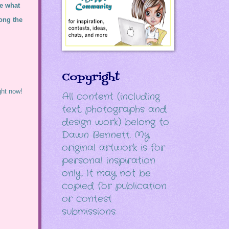
ee what
ong the
Copyright
ght now!
All content (including
text, photographs and
design work) belong to
Dawn Bennett. My
original artwork is for
personal inspiration
only. It may not be
copied for publication
or contest
submissions.