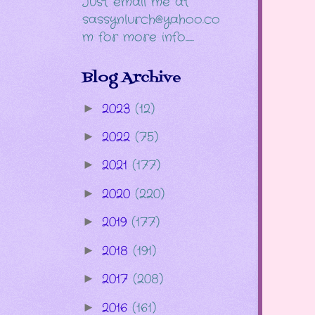
Just email me at
sassynlurch@yahoo.co
m for more info......
Blog Archive
2023
(12)
►
2022
(75)
►
2021
(177)
►
2020
(220)
►
2019
(177)
►
2018
(191)
►
2017
(208)
►
2016
(161)
►