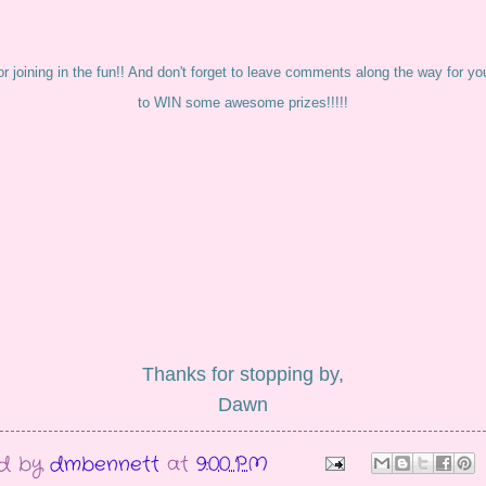
r joining in the fun!! And don't forget to leave comments along the way for y
to WIN some awesome prizes!!!!!
Thanks for stopping by,
Dawn
ed by
dmbennett
at
9:00 PM