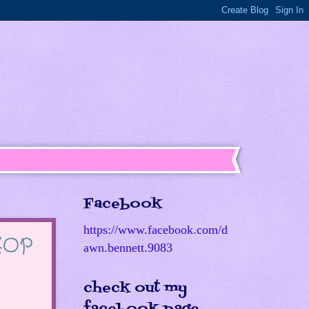
Facebook
https://www.facebook.com/d
 HOP
awn.bennett.9083
check out my
facebook page