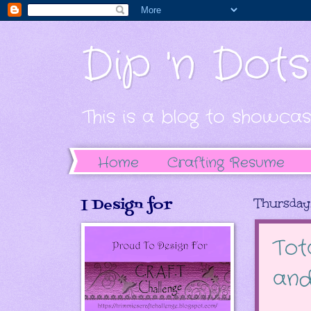
Dip 'n Dot
This is a blog to showcas
Home
Crafting Resume
I Design for
Thursday,
Tot
and