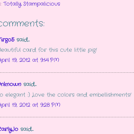
s:
Totally Stampalicious
comments:
irgo5
said...
eautiful card for this cute little pig!
pril 19, 2012 at 9:14 PM
Unknown
said...
o elegant :) Love the colors and embellishments!
pril 19, 2012 at 9:28 PM
CarlyJo
said...