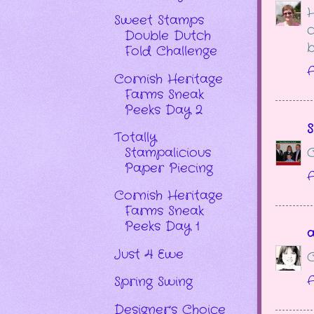
H
Sweet Stamps
c
Double Dutch
b
Fold Challenge
A
Cornish Heritage
Farms Sneak
Peeks Day 2
S
Totally
C
Stampalicious
Paper Piecing
A
Cornish Heritage
Farms Sneak
Peeks Day 1
Just 4 Ewe
C
A
Spring Swing
Designer's Choice