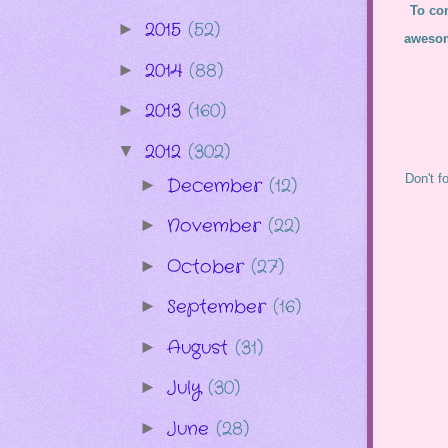
To con
2015
(52)
►
awesom
2014
(88)
►
2013
(160)
►
2012
(302)
▼
Don't f
December
(12)
►
November
(22)
►
October
(27)
►
September
(16)
►
August
(31)
►
July
(30)
►
June
(28)
►