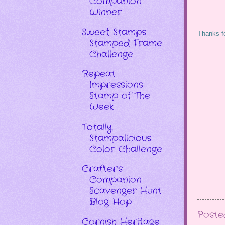
Companion
Winner
Sweet Stamps
Thanks fo
Stamped Frame
Challenge
Repeat
Impressions
Stamp of The
Week
Totally
Stampalicious
Color Challenge
Crafter's
Companion
Scavenger Hunt
Blog Hop
Post
Cornish Heritage