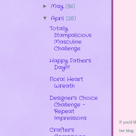
May
(36)
►
April
(28)
▼
Totally
Stampalicious
Masculine
Challenge
Happy Father's
Day!!!!
Floral Heart
Wreath
Designer's Choice
Challenge -
Repeat
Impressions
If you'd l
Crafter's
her blog.