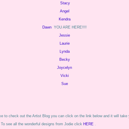
Stacy
Angel
Kendra
Dawn
YOU ARE HERE!!!!
Jessie
Laurie
Lynda
Becky
Joycelyn
Vicki
Sue
ike to check out the Artist Blog you can click on the link below and it will take
 To see all the wonderful designs from Jodie click
HERE
.