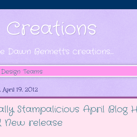
s Creations
e Dawn Bennett's creations....
Design Teams
 April 19, 2012
ally Stampalicious April Blog
 New release