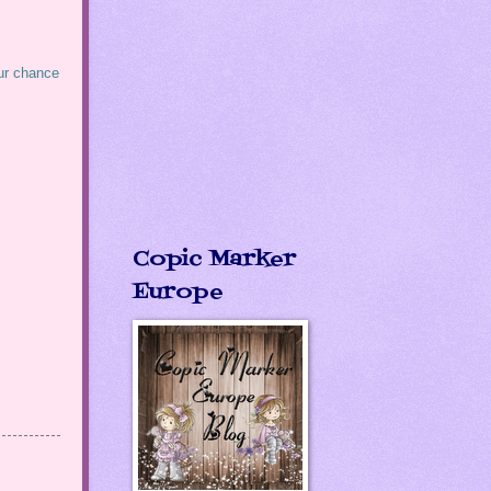
our chance
Copic Marker
Europe