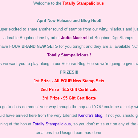
Welcome to the
Totally Stampalicious
April New Release and Blog Hop!!
per excited to share another round of stamps from our witty, hilarious and just
adorable Bugaboo Line by artist
Jodie Mackrell
of Bugaboo Digi Stamps!
have
FOUR BRAND NEW SETS
for you tonight and they are all available N
Totally Stampalicious!!
 we want you to play along in our Release Blog Hop so we're going to give
PRIZES!!!
1st Prize - All FOUR New Stamp Sets
2nd Prize - $15 Gift Certificate
3rd Prize - $5 Gift Certificate
u gotta do is comment your way through the hop and YOU could be a lucky wi
ld have arrived here from the very talented
Kendra's blog
, if not you should 
nning of the hop at
Totally Stampalicious
, so you don't miss out on any of th
creations the Design Team has done.