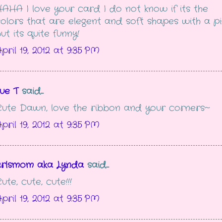
AHA I love your card I do not know if its the
olors that are elegent and soft shapes with a pi
ut its quite funny!
pril 19, 2012 at 9:35 PM
ue T
said...
ute Dawn, love the ribbon and your corners~
pril 19, 2012 at 9:35 PM
arlsmom aka Lynda
said...
ute, cute, cute!!!
pril 19, 2012 at 9:35 PM