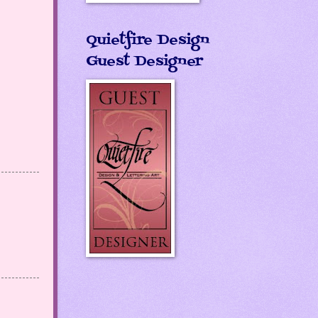
Quietfire Design
Guest Designer