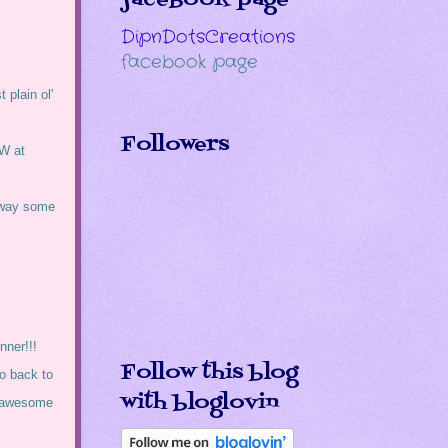
DipnDotsCreations
facebook page
 plain ol'
Followers
OW at
 away some
nner!!!
Follow this blog
go back to
with bloglovin
e awesome