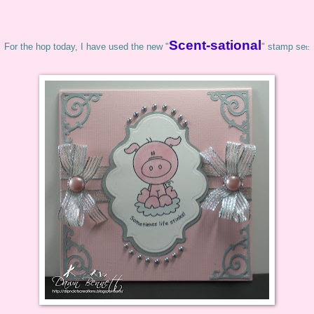
Scent-sational
For the hop today, I have used the new "
" stamp se
t: