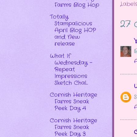
Label
Farms Blog Hop
Totally
27 
Stampalicious
April Blog HOP
and New
V
release
B
What If
A
Wednesday -
Repeat
Impressions
Sketch Chal...
Cornish Heritage
S
Farms Sneak
A
Peek Day 4
Cornish Heritage
Farms Sneak
Peek Day 3