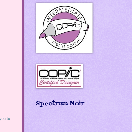
Spectrum Noir
 you to