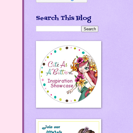
Search This Blog