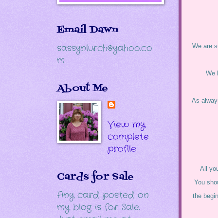
Email Dawn
sassynlurch@yahoo.co
We are su
m
We 
About Me
As always
View my
complete
profile
All yo
Cards for Sale
You shou
Any card posted on
the begi
my blog is for Sale.