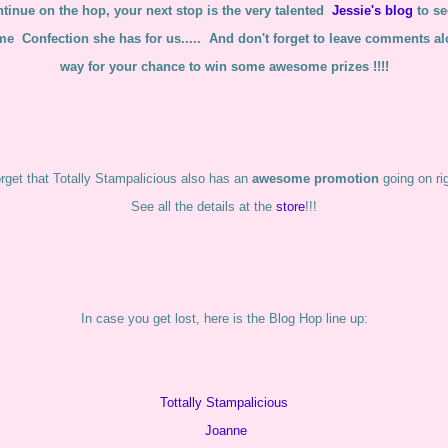
tinue on the hop, your next stop is the very talented
Jessie's blog
to s
e Confection she has for us..... And don't forget to leave comments al
way for your chance to win some awesome prizes !!!!
orget that Totally Stampalicious also has an
awesome promotion
going on ri
See all the details at the
store
!!!
In case you get lost, here is the Blog Hop line up:
Tottally Stampalicious
Joanne