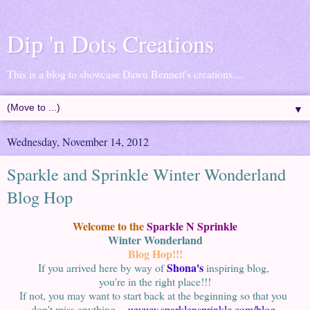
Dip 'n Dots Creations
This is a blog to showcase Dawn Bennett's creations....
▼
Wednesday, November 14, 2012
Sparkle and Sprinkle Winter Wonderland
Blog Hop
Welcome to the
Sparkle N Sprinkle
Winter Wonderland
Blog Hop!!!
Shona's
If you arrived here by way of
inspiring blog,
you're in the right place!!!
If not, you may want to start back at the beginning so that you
don't miss anything.
wwww.sparklensprinkle.com/blog