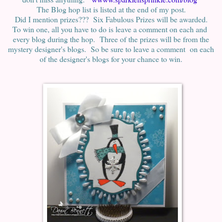
The Blog hop list is listed at the end of my post.
Did I mention prizes??? Six Fabulous Prizes will be awarded.
To win one, all you have to do is leave a comment on each and
every blog during the hop. Three of the prizes will be from the
mystery designer's blogs. So be sure to leave a comment on each
of the designer's blogs for your chance to win.