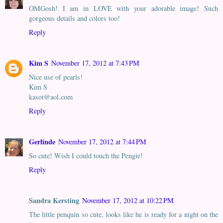
OMGosh! I am in LOVE with your adorable image! Such
gorgeous details and colors too!
Reply
Kim S
November 17, 2012 at 7:43 PM
Nice use of pearls!
Kim S
kasot@aol.com
Reply
Gerlinde
November 17, 2012 at 7:44 PM
So cute! Wish I could touch the Pengie!
Reply
Sandra Kersting
November 17, 2012 at 10:22 PM
The little penquin so cute, looks like he is ready for a night on the