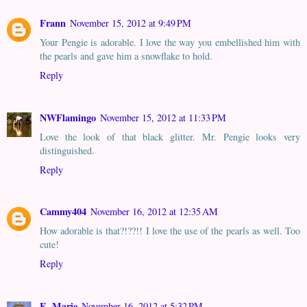
Frann
November 15, 2012 at 9:49 PM
Your Pengie is adorable. I love the way you embellished him with
the pearls and gave him a snowflake to hold.
Reply
NWFlamingo
November 15, 2012 at 11:33 PM
Love the look of that black glitter. Mr. Pengie looks very
distinguished.
Reply
Cammy404
November 16, 2012 at 12:35 AM
How adorable is that?!??!! I love the use of the pearls as well. Too
cute!
Reply
E. Marie
November 16, 2012 at 5:32 PM