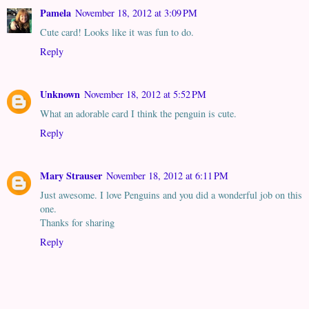
Pamela
November 18, 2012 at 3:09 PM
Cute card! Looks like it was fun to do.
Reply
Unknown
November 18, 2012 at 5:52 PM
What an adorable card I think the penguin is cute.
Reply
Mary Strauser
November 18, 2012 at 6:11 PM
Just awesome. I love Penguins and you did a wonderful job on this
one.
Thanks for sharing
Reply