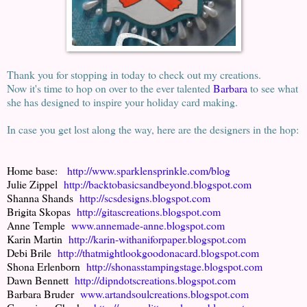
Thank you for stopping in today to check out my creations.
Now it's time to hop on over to the ever talented
Barbara
to see what
she has designed to inspire your holiday card making.
In case you get lost along the way, here are the designers in the hop:
Home base:
http://www.sparklensprinkle.com/blog
Julie Zippel
http://backtobasicsandbeyond.blogspot.com
Shanna Shands
http://scsdesigns.blogspot.com
Brigita Skopas
http://gitascreations.blogspot.com
Anne Temple
www.annemade-anne.blogspot.com
Karin Martin
http://karin-withaniforpaper.blogspot.com
Debi Brile
http://thatmightlookgoodonacard.blogspot.com
Shona Erlenborn
http://shonasstampingstage.blogspot.com
Dawn Bennett
http://dipndotscreations.blogspot.com
Barbara Bruder
www.artandsoulcreations.blogspot.com