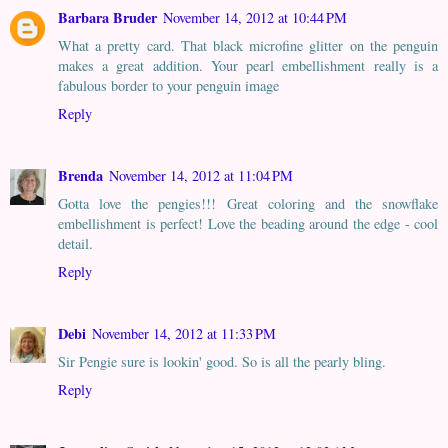
Barbara Bruder
November 14, 2012 at 10:44 PM
What a pretty card. That black microfine glitter on the penguin
makes a great addition. Your pearl embellishment really is a
fabulous border to your penguin image
Reply
Brenda
November 14, 2012 at 11:04 PM
Gotta love the pengies!!! Great coloring and the snowflake
embellishment is perfect! Love the beading around the edge - cool
detail.
Reply
Debi
November 14, 2012 at 11:33 PM
Sir Pengie sure is lookin' good. So is all the pearly bling.
Reply