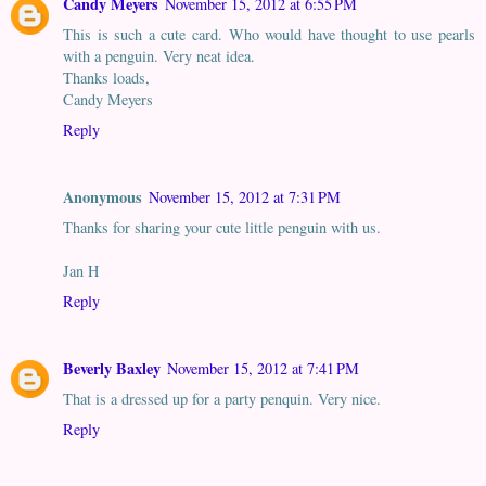
Candy Meyers
November 15, 2012 at 6:55 PM
This is such a cute card. Who would have thought to use pearls
with a penguin. Very neat idea.
Thanks loads,
Candy Meyers
Reply
Anonymous
November 15, 2012 at 7:31 PM
Thanks for sharing your cute little penguin with us.
Jan H
Reply
Beverly Baxley
November 15, 2012 at 7:41 PM
That is a dressed up for a party penquin. Very nice.
Reply