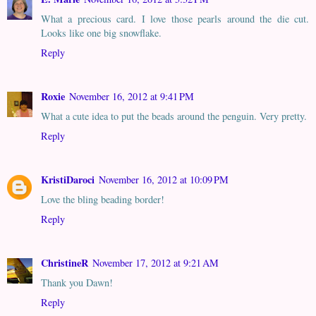
What a precious card. I love those pearls around the die cut.
Looks like one big snowflake.
Reply
Roxie
November 16, 2012 at 9:41 PM
What a cute idea to put the beads around the penguin. Very pretty.
Reply
KristiDaroci
November 16, 2012 at 10:09 PM
Love the bling beading border!
Reply
ChristineR
November 17, 2012 at 9:21 AM
Thank you Dawn!
Reply