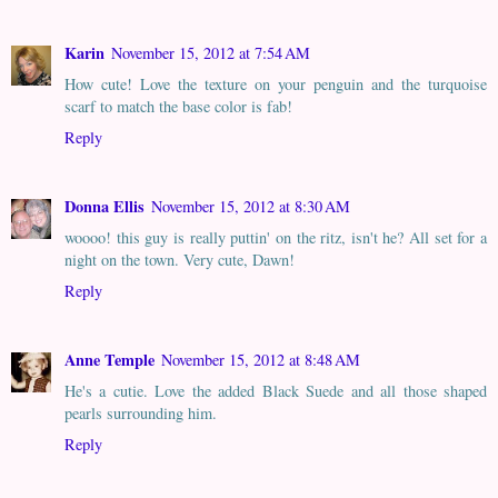
Karin
November 15, 2012 at 7:54 AM
How cute! Love the texture on your penguin and the turquoise
scarf to match the base color is fab!
Reply
Donna Ellis
November 15, 2012 at 8:30 AM
woooo! this guy is really puttin' on the ritz, isn't he? All set for a
night on the town. Very cute, Dawn!
Reply
Anne Temple
November 15, 2012 at 8:48 AM
He's a cutie. Love the added Black Suede and all those shaped
pearls surrounding him.
Reply