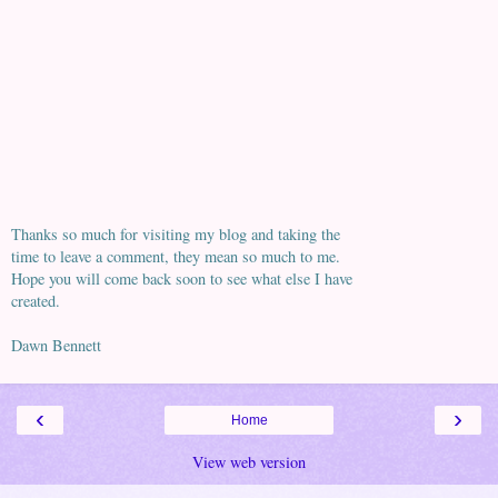
Thanks so much for visiting my blog and taking the
time to leave a comment, they mean so much to me.
Hope you will come back soon to see what else I have
created.
Dawn Bennett
‹
›
Home
View web version