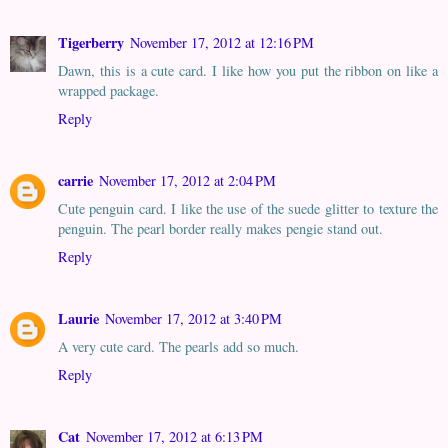
Tigerberry
November 17, 2012 at 12:16 PM
Dawn, this is a cute card. I like how you put the ribbon on like a
wrapped package.
Reply
carrie
November 17, 2012 at 2:04 PM
Cute penguin card. I like the use of the suede glitter to texture the
penguin. The pearl border really makes pengie stand out.
Reply
Laurie
November 17, 2012 at 3:40 PM
A very cute card. The pearls add so much.
Reply
Cat
November 17, 2012 at 6:13 PM