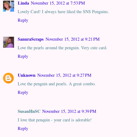
Linda
November 15, 2012 at 7:53 PM
Lovely Card! I always have liked the SNS Penguins.
Reply
SanuraScraps
November 15, 2012 at 9:21 PM
Love the pearls around the penguin. Very cute card.
Reply
Unknown
November 15, 2012 at 9:27 PM
Love the penguin and pearls. A great combo.
Reply
SusanHnSC
November 15, 2012 at 9:39 PM
I love that penquin - your card is adorable!
Reply