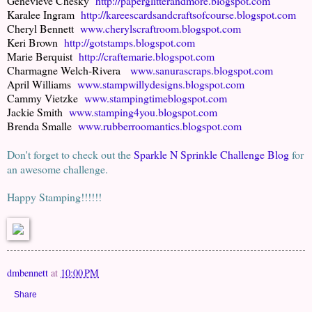
Genevieve Chesky
http://paperglitterandmore.blogspot.com
Karalee Ingram
http://kareescardsandcraftsofcourse.blogspot.com
Cheryl Bennett
www.cherylscraftroom.blogspot.com
Keri Brown
http://gotstamps.blogspot.com
Marie Berquist
http://craftemarie.blogspot.com
Charmagne Welch-Rivera
www.sanurascraps.blogspot.com
April Williams
www.stampwillydesigns.blogspot.com
Cammy Vietzke
www.stampingtimeblogspot.com
Jackie Smith
www.stamping4you.blogspot.com
Brenda Smalle
www.rubberroomantics.blogspot.com
Don't forget to check out the
Sparkle N Sprinkle Challenge Blog
for
an awesome challenge.
Happy Stamping!!!!!!
dmbennett
at
10:00 PM
Share