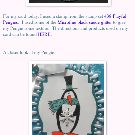
For my card today, I used a stamp from the stamp set
438 Playful
Pengies
. I used some of the
Microfine black suede glitter
to give
my Pengie some texture. The directions and products used on my
card can be found
HERE
.
A closer look at my Pengie: