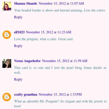
Shanna Shands
November 15, 2012 at 11:07 AM
Your beaded border is above and beyond amazing. Love the colors.
Reply
elf1023
November 15, 2012 at 11:23 AM
Love the penguin, what a cutie. Great card.
Reply
Verna Angerhofer
November 15, 2012 at 11:59 AM
That card is so cute and I love the pearl bling frame details as
well.
Reply
crafty grandma
November 15, 2012 at 1:33 PM
What an adorable Mr. Penguin!! So elegant and with the jewels to
boot!