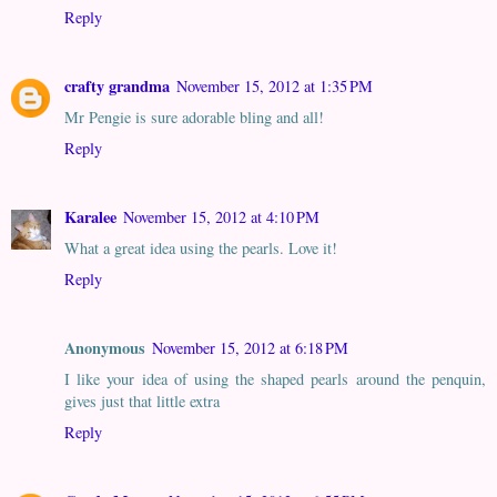
Reply
crafty grandma
November 15, 2012 at 1:35 PM
Mr Pengie is sure adorable bling and all!
Reply
Karalee
November 15, 2012 at 4:10 PM
What a great idea using the pearls. Love it!
Reply
Anonymous
November 15, 2012 at 6:18 PM
I like your idea of using the shaped pearls around the penquin,
gives just that little extra
Reply