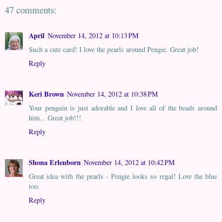
47 comments:
April
November 14, 2012 at 10:13 PM
Such a cute card! I love the pearls around Pengie. Great job!
Reply
Keri Brown
November 14, 2012 at 10:38 PM
Your penguin is just adorable and I love all of the beads around
him... Great job!!!
Reply
Shona Erlenborn
November 14, 2012 at 10:42 PM
Great idea with the pearls - Pengie looks so regal! Love the blue
too.
Reply