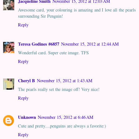
Jacqueline Smith
November 15, 2012 at 12:03 AM
Awesome card, your colouring is amazing and I love all the pearls
surrounding Sir Penguin!
Reply
Teresa Godines #6857
November 15, 2012 at 12:44 AM
Wonderful card. Super cute image. TFS
Reply
Cheryl B
November 15, 2012 at 1:43 AM
The pearls really set the image off! Very nice!
Reply
Unknown
November 15, 2012 at 6:46 AM
Cute and pretty....penguins are always a favorite:)
Reply