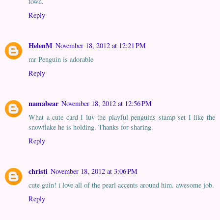
town.
Reply
HelenM
November 18, 2012 at 12:21 PM
mr Penguin is adorable
Reply
namabear
November 18, 2012 at 12:56 PM
What a cute card I luv the playful penguins stamp set I like the
snowflake he is holding. Thanks for sharing.
Reply
christi
November 18, 2012 at 3:06 PM
cute guin! i love all of the pearl accents around him. awesome job.
Reply