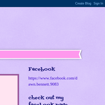
Facebook
https://www.facebook.com/d
awn.bennett.9083
check out my
facebook page