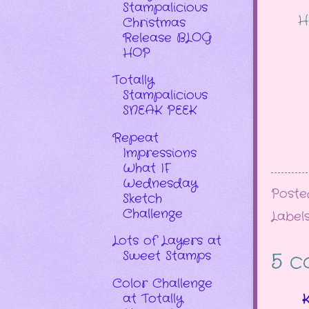
Stampalicious
H
Christmas
Release BLOG
HOP
Totally
Stampalicious
SNEAK PEEK
Repeat
Impressions
What IF
Wednesday
Post
Sketch
Challenge
Label
Lots of Layers at
Sweet Stamps
5 c
Color Challenge
at Totally