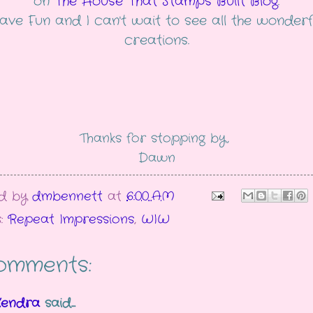
on
The House That Stamps Built Blog
.
ave Fun and I can't wait to see all the wonderf
creations.
Thanks for stopping by,
Dawn
ed by
dmbennett
at
6:00 AM
s:
Repeat Impressions
,
WIW
omments:
Kendra
said...