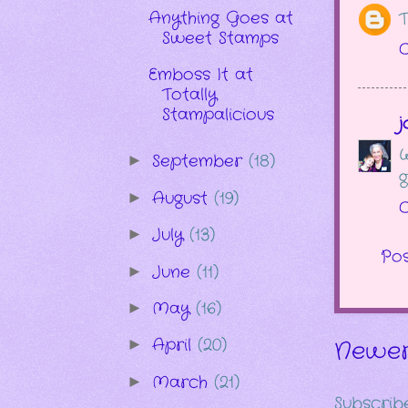
Anything Goes at
T
Sweet Stamps
O
Emboss It at
Totally
Stampalicious
j
W
September
(18)
►
g
August
(19)
►
O
July
(13)
►
Po
June
(11)
►
May
(16)
►
April
(20)
►
Newer
March
(21)
►
Subscrib