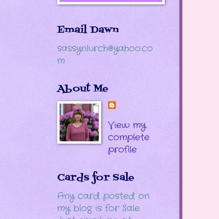
Email Dawn
sassynlurch@yahoo.co
m
About Me
View my
complete
profile
Cards for Sale
Any card posted on
my blog is for Sale.