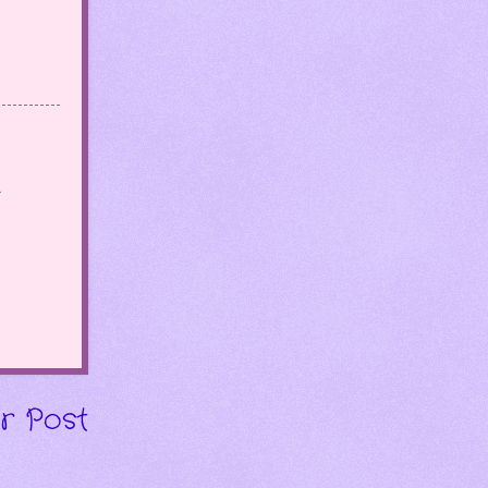
d
r Post