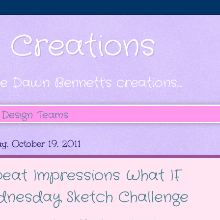
s Creations
e Dawn Bennett's creations....
Design Teams
y, October 19, 2011
eat Impressions What IF
nesday Sketch Challenge