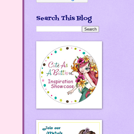
Search This Blog