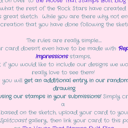
d on over to
the House That Stamps Built blog
 what the rest of the Rock Stars have created 
is great sketch. While you are there why not en
creation that you have done following the sket
The rules are really simple......
r card doesn’t even have to be made with
Rep
Impressions
stamps,
 if you would like to include our designs we w
really love to see them!
s you will
get an additional entry in our random
drawing
using our stamps in your submissions!
Simply c
a
based on the sketch, upload your card to you
Splitcoast
gallery, then link your card to this 