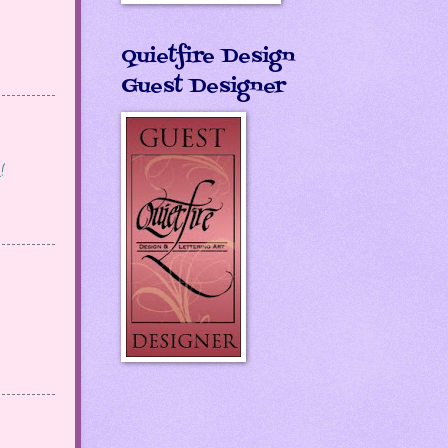
Quietfire Design
Guest Designer
!