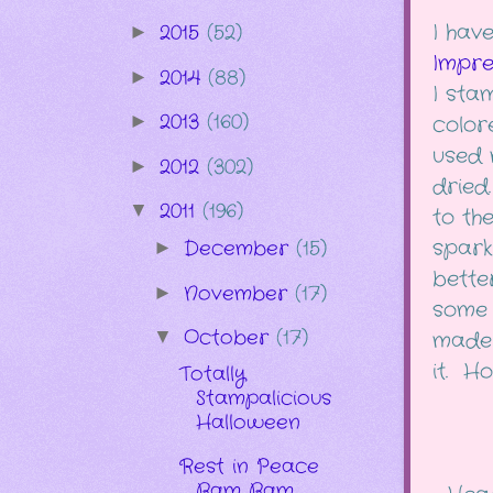
I have
2015
(52)
►
Impre
2014
(88)
►
I sta
2013
(160)
►
color
used 
2012
(302)
►
dried
2011
(196)
▼
to th
sparkl
December
(15)
►
better
November
(17)
►
some 
October
(17)
▼
made 
it. Hop
Totally
Stampalicious
Halloween
Rest in Peace
Bam Bam