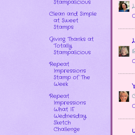
Stampalicious
L
Clean and Simple
O
at Sweet
Stamps
Giving Thanks at
L
Totally
B
Stampalicious
O
Repeat
Impressions
Stamp of The
Week
V
Repeat
C
Impressions
O
What IF
Wednesday
Sketch
Challenge