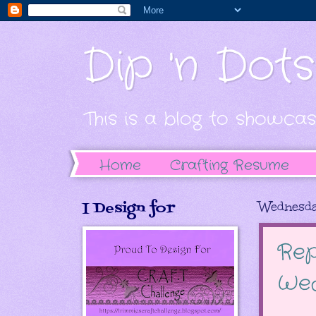
Dip 'n Dot
This is a blog to showcas
Home
Crafting Resume
I Design for
Wednesda
Rep
Wed