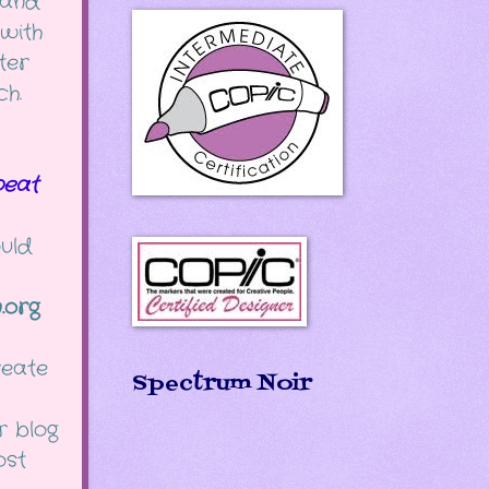
and
with
ter
ch.
eat
ould
.org
reate
Spectrum Noir
r blog
post