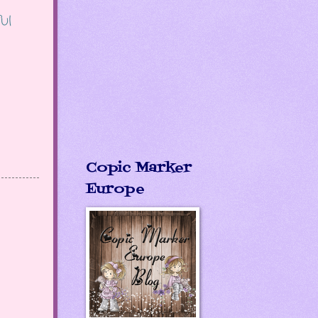
ul
Copic Marker
Europe