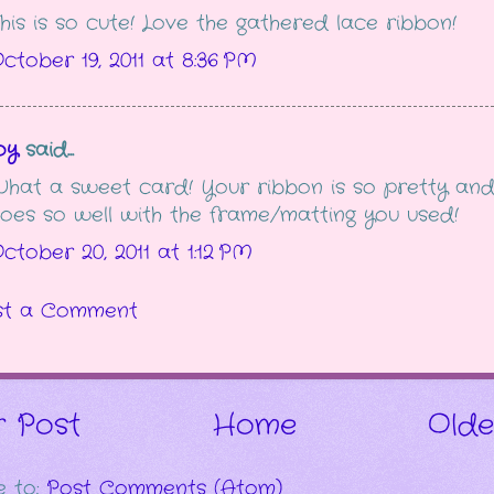
his is so cute! Love the gathered lace ribbon!
ctober 19, 2011 at 8:36 PM
oy
said...
hat a sweet card! Your ribbon is so pretty an
oes so well with the frame/matting you used!
ctober 20, 2011 at 1:12 PM
st a Comment
 Post
Home
Olde
e to:
Post Comments (Atom)