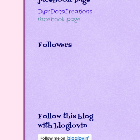
DipnDotsCreations
facebook page
Followers
Follow this blog
with bloglovin