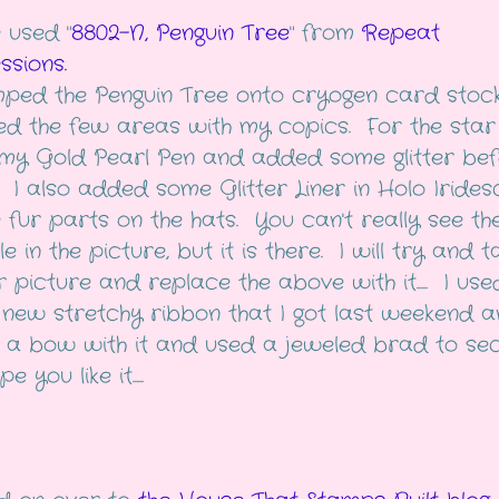
 used "
8802-N, Penguin Tree
" from
Repeat
ssions.
mped the Penguin Tree onto cryogen card stoc
ed the few areas with my copics. For the star 
my Gold Pearl Pen and added some glitter bef
. I also added some Glitter Liner in Holo Irides
e fur parts on the hats. You can't really see th
e in the picture, but it is there. I will try and 
 picture and replace the above with it..... I use
new stretchy ribbon that I got last weekend a
a bow with it and used a jeweled brad to se
e you like it.....