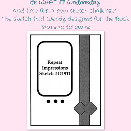
It’s WHAT IF? Wednesday
and time for a new sketch challenge!
The sketch that Wendy designed for the Rock
Stars to follow is: