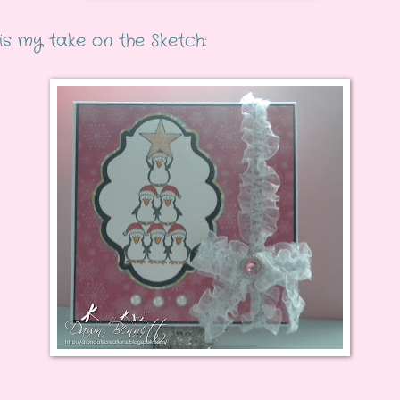
is my take on the Sketch: