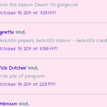
ove this ribbon Dawn! It's gorgeous!
ctober 19, 2011 at 7:29 AM
ynette
said...
eautiful papers, beautiful ribbon - beautiful card
ctober 19, 2011 at 10:58 AM
icki Dutcher
said...
ute pile of penguins~
ctober 19, 2011 at 2:23 PM
Unknown
said...