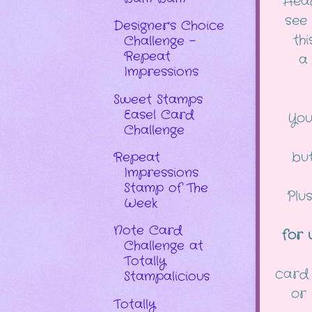
Hea
see
Designer's Choice
th
Challenge -
Repeat
a 
Impressions
Sweet Stamps
Easel Card
You
Challenge
but
Repeat
Impressions
Stamp of The
Plu
Week
Note Card
for 
Challenge at
Totally
card 
Stampalicious
or
Totally