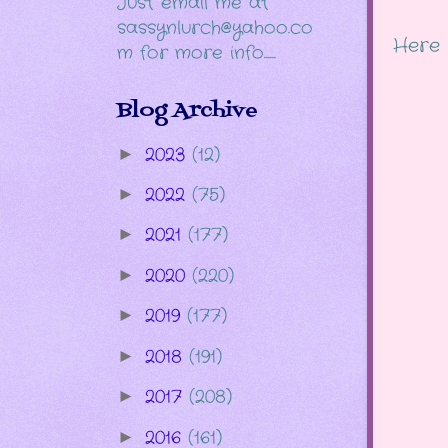
Just email me at
sassynlurch@yahoo.co
Here 
m for more info......
Blog Archive
2023
(12)
►
2022
(75)
►
2021
(177)
►
2020
(220)
►
2019
(177)
►
2018
(191)
►
2017
(208)
►
2016
(161)
►