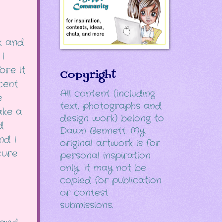
k and
I
ore it
Copyright
cent
All content (including
e
text, photographs and
take a
design work) belong to
d
Dawn Bennett. My
nd I
original artwork is for
cure
personal inspiration
only. It may not be
copied for publication
or contest
submissions.